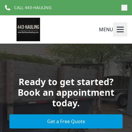
CALL 443-HAULING
MENU
Ready to get started?
Book an appointment
today.
Get a Free Quote