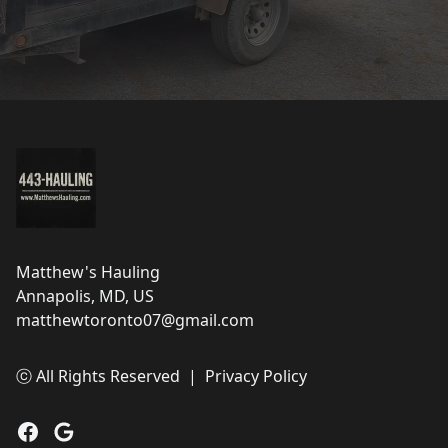
Footer
Matthew's Hauling
Annapolis, MD, US
matthewtoronto07@gmail.com
ⓒ All Rights Reserved
|
Privacy Policy
Facebook
Google