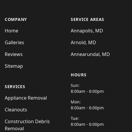
COMPANY
SERVICE AREAS
Home
Annapolis, MD
Galleries
Arnold, MD
Reviews
Annearundal, MD
Sitemap
HOURS
Sun:
SERVICES
8:00am - 6:00pm
Appliance Removal
Mon:
8:00am - 6:00pm
Cleanouts
Tue:
Construction Debris
8:00am - 6:00pm
Removal