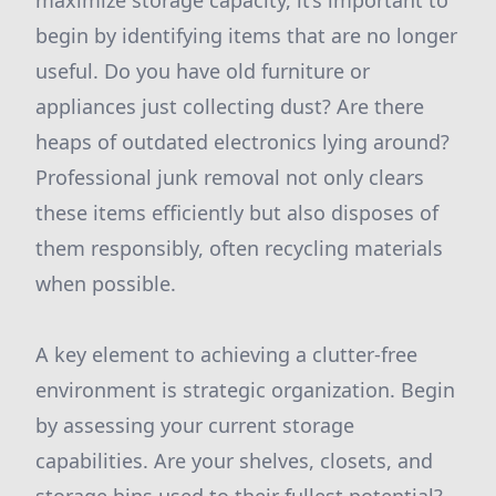
maximize storage capacity, it’s important to
begin by identifying items that are no longer
useful. Do you have old furniture or
appliances just collecting dust? Are there
heaps of outdated electronics lying around?
Professional junk removal not only clears
these items efficiently but also disposes of
them responsibly, often recycling materials
when possible.
A key element to achieving a clutter-free
environment is strategic organization. Begin
by assessing your current storage
capabilities. Are your shelves, closets, and