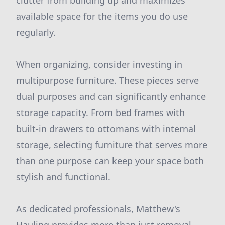
clutter from building up and maximizes
available space for the items you do use
regularly.
When organizing, consider investing in
multipurpose furniture. These pieces serve
dual purposes and can significantly enhance
storage capacity. From bed frames with
built-in drawers to ottomans with internal
storage, selecting furniture that serves more
than one purpose can keep your space both
stylish and functional.
As dedicated professionals, Matthew's