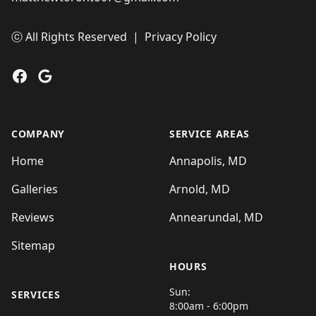
ⓒ All Rights Reserved
|
Privacy Policy
Facebook
Google
COMPANY
SERVICE AREAS
Home
Annapolis, MD
Galleries
Arnold, MD
Reviews
Annearundal, MD
Sitemap
HOURS
Sun:
SERVICES
8:00am - 6:00pm