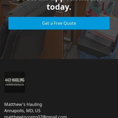
today.
Get a Free Quote
Footer
Matthew's Hauling
Annapolis, MD, US
matthewtoronto07@gmail.com