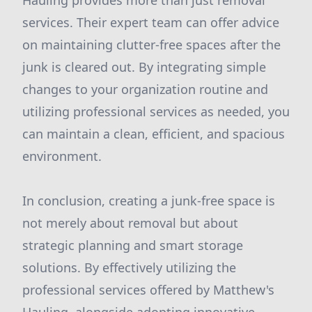
Hauling provides more than just removal
services. Their expert team can offer advice
on maintaining clutter-free spaces after the
junk is cleared out. By integrating simple
changes to your organization routine and
utilizing professional services as needed, you
can maintain a clean, efficient, and spacious
environment.
In conclusion, creating a junk-free space is
not merely about removal but about
strategic planning and smart storage
solutions. By effectively utilizing the
professional services offered by Matthew's