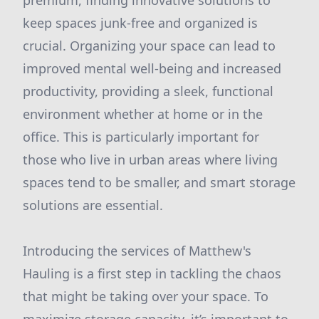
premium, finding innovative solutions to
keep spaces junk-free and organized is
crucial. Organizing your space can lead to
improved mental well-being and increased
productivity, providing a sleek, functional
environment whether at home or in the
office. This is particularly important for
those who live in urban areas where living
spaces tend to be smaller, and smart storage
solutions are essential.
Introducing the services of Matthew's
Hauling is a first step in tackling the chaos
that might be taking over your space. To