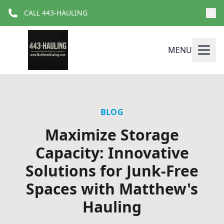
CALL 443-HAULING
MENU
BLOG
Maximize Storage
Capacity: Innovative
Solutions for Junk-Free
Spaces with Matthew's
Hauling