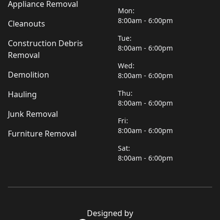
Appliance Removal
Mon:
8:00am - 6:00pm
Cleanouts
Tue:
Construction Debris
8:00am - 6:00pm
Removal
Wed:
Demolition
8:00am - 6:00pm
Thu:
Hauling
8:00am - 6:00pm
Junk Removal
Fri:
8:00am - 6:00pm
Furniture Removal
Sat:
8:00am - 6:00pm
Designed by