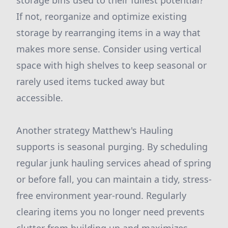
storage bins used to their fullest potential?
If not, reorganize and optimize existing
storage by rearranging items in a way that
makes more sense. Consider using vertical
space with high shelves to keep seasonal or
rarely used items tucked away but
accessible.
Another strategy Matthew's Hauling
supports is seasonal purging. By scheduling
regular junk hauling services ahead of spring
or before fall, you can maintain a tidy, stress-
free environment year-round. Regularly
clearing items you no longer need prevents