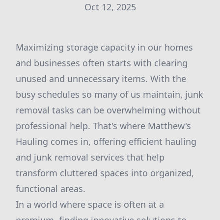
Oct 12, 2025
Maximizing storage capacity in our homes
and businesses often starts with clearing
unused and unnecessary items. With the
busy schedules so many of us maintain, junk
removal tasks can be overwhelming without
professional help. That's where Matthew's
Hauling comes in, offering efficient hauling
and junk removal services that help
transform cluttered spaces into organized,
functional areas.
In a world where space is often at a