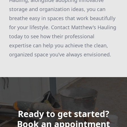
Hauling, alongside adopting innovative
storage and organization ideas, you can
breathe easy in spaces that work beautifully
for your lifestyle. Contact Matthew's Hauling
today to see how their professional
expertise can help you achieve the clean,
organized space you’ve always envisioned.
Ready to get started?
Book an appointment