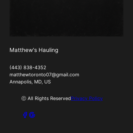
Matthew's Hauling
(443) 838-4352
matthewtoronto07@gmail.com
Annapolis, MD, US
ⓒ All Rights Reserved
Privacy Policy