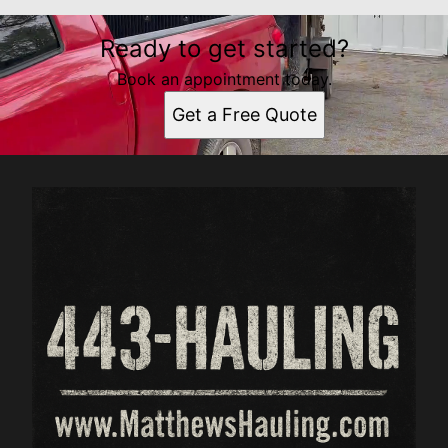
Ready to get started?
Book an appointment today.
Get a Free Quote