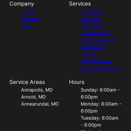
Company
Services
Home
Appliance
Reviews
Removal
Blog
Cleanouts
Construction
Debris Removal
Demolition
Hauling
Junk Removal
Furniture Removal
Service Areas
Hours
Annapolis, MD
Sunday: 8:00am -
Arnold, MD
6:00pm
Annearundal, MD
Monday: 8:00am -
6:00pm
Tuesday: 8:00am
- 6:00pm