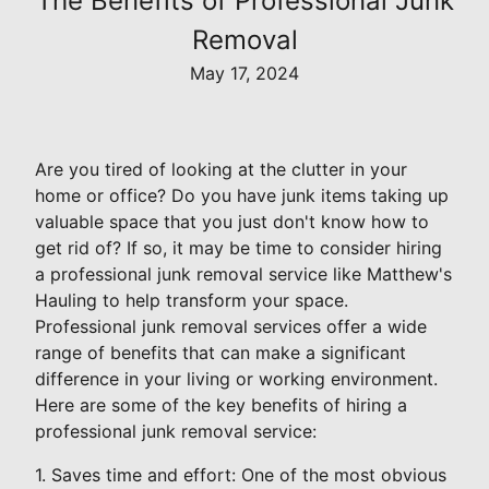
The Benefits of Professional Junk
Removal
May 17, 2024
Are you tired of looking at the clutter in your
home or office? Do you have junk items taking up
valuable space that you just don't know how to
get rid of? If so, it may be time to consider hiring
a professional junk removal service like Matthew's
Hauling to help transform your space.
Professional junk removal services offer a wide
range of benefits that can make a significant
difference in your living or working environment.
Here are some of the key benefits of hiring a
professional junk removal service:
1. Saves time and effort: One of the most obvious