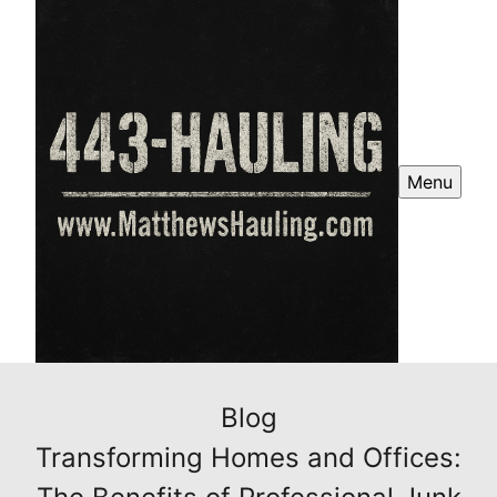
Menu
Blog
Transforming Homes and Offices: