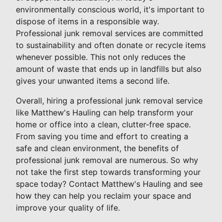
environmentally conscious world, it's important to
dispose of items in a responsible way.
Professional junk removal services are committed
to sustainability and often donate or recycle items
whenever possible. This not only reduces the
amount of waste that ends up in landfills but also
gives your unwanted items a second life.
Overall, hiring a professional junk removal service
like Matthew's Hauling can help transform your
home or office into a clean, clutter-free space.
From saving you time and effort to creating a
safe and clean environment, the benefits of
professional junk removal are numerous. So why
not take the first step towards transforming your
space today? Contact Matthew's Hauling and see
how they can help you reclaim your space and
improve your quality of life.