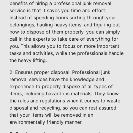
benefits of hiring a professional junk removal
service is that it saves you time and effort.
Instead of spending hours sorting through your
belongings, hauling heavy items, and figuring out
how to dispose of them properly, you can simply
call in the experts to take care of everything for
you. This allows you to focus on more important
tasks and activities, while the professionals handle
the heavy lifting.
2. Ensures proper disposal: Professional junk
removal services have the knowledge and
experience to properly dispose of all types of
items, including hazardous materials. They know
the rules and regulations when it comes to waste
disposal and recycling, so you can rest assured
that your items will be removed in an
environmentally friendly manner.