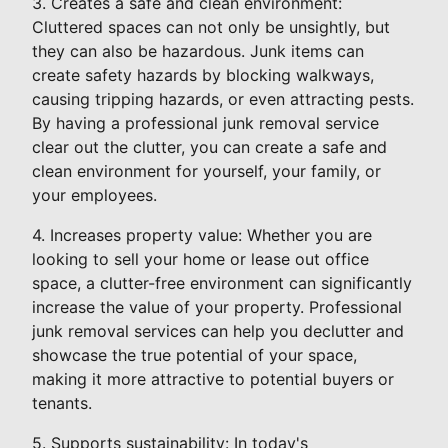
3. Creates a safe and clean environment:
Cluttered spaces can not only be unsightly, but
they can also be hazardous. Junk items can
create safety hazards by blocking walkways,
causing tripping hazards, or even attracting pests.
By having a professional junk removal service
clear out the clutter, you can create a safe and
clean environment for yourself, your family, or
your employees.
4. Increases property value: Whether you are
looking to sell your home or lease out office
space, a clutter-free environment can significantly
increase the value of your property. Professional
junk removal services can help you declutter and
showcase the true potential of your space,
making it more attractive to potential buyers or
tenants.
5. Supports sustainability: In today's