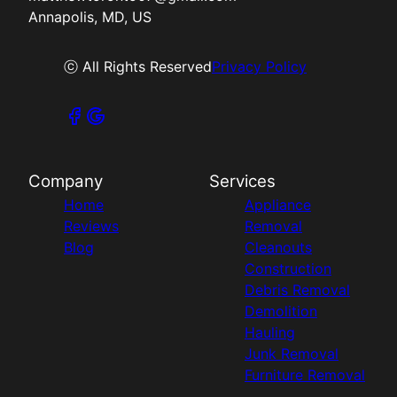
Annapolis, MD, US
ⓒ All Rights Reserved
Privacy Policy
Company
Services
Home
Appliance
Reviews
Removal
Blog
Cleanouts
Construction
Debris Removal
Demolition
Hauling
Junk Removal
Furniture Removal