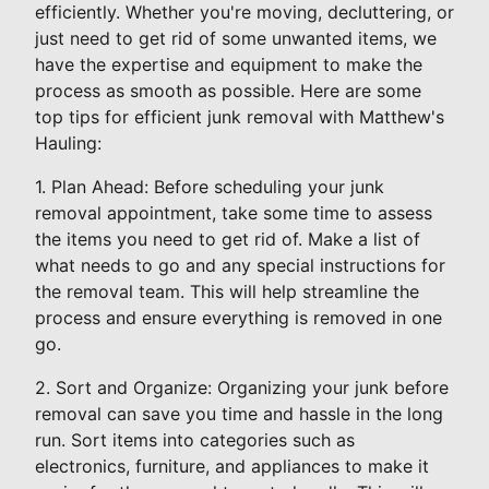
efficiently. Whether you're moving, decluttering, or
just need to get rid of some unwanted items, we
have the expertise and equipment to make the
process as smooth as possible. Here are some
top tips for efficient junk removal with Matthew's
Hauling:
1. Plan Ahead: Before scheduling your junk
removal appointment, take some time to assess
the items you need to get rid of. Make a list of
what needs to go and any special instructions for
the removal team. This will help streamline the
process and ensure everything is removed in one
go.
2. Sort and Organize: Organizing your junk before
removal can save you time and hassle in the long
run. Sort items into categories such as
electronics, furniture, and appliances to make it