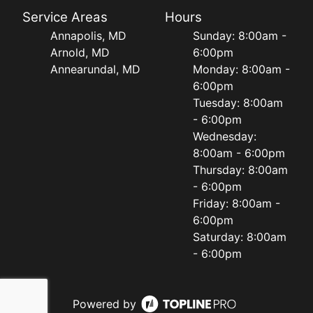
Service Areas
Hours
Annapolis, MD
Sunday: 8:00am -
Arnold, MD
6:00pm
Annearundal, MD
Monday: 8:00am -
6:00pm
Tuesday: 8:00am
- 6:00pm
Wednesday:
8:00am - 6:00pm
Thursday: 8:00am
- 6:00pm
Friday: 8:00am -
6:00pm
Saturday: 8:00am
- 6:00pm
Powered by