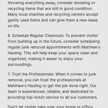
throwing everything away, consider donating or
recycling items that are still in good condition.
Many local charities and recycling centers accept
gently used items and can give them a new lease
on life.
6. Schedule Regular Cleanouts: To prevent clutter
from building up in the future, consider scheduling
regular junk removal appointments with Matthew's
Hauling. This will help keep your space clean and
organized, making it easier to enjoy your
surroundings.
7. Trust the Professionals: When it comes to junk
removal, you can trust the professionals at
Matthew's Hauling to get the job done right. Our
team is experienced, reliable, and dedicated to
providing top-notch service to all our customers.
Don't let clutter take over your home or office