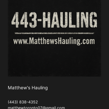
Matthew's Hauling
(443) 838-4352
matthewtoronto07@gmail.com