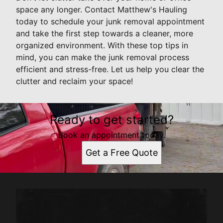
space any longer. Contact Matthew's Hauling
today to schedule your junk removal appointment
and take the first step towards a cleaner, more
organized environment. With these top tips in
mind, you can make the junk removal process
efficient and stress-free. Let us help you clear the
clutter and reclaim your space!
Ready to get started?
Book an appointment today.
Get a Free Quote