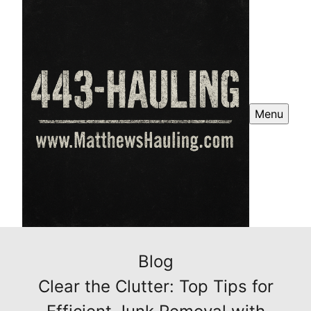
Menu
Blog
Clear the Clutter: Top Tips for