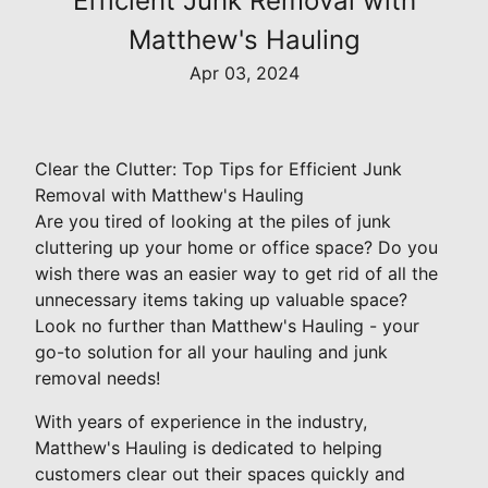
Efficient Junk Removal with
Matthew's Hauling
Apr 03, 2024
Clear the Clutter: Top Tips for Efficient Junk
Removal with Matthew's Hauling
Are you tired of looking at the piles of junk
cluttering up your home or office space? Do you
wish there was an easier way to get rid of all the
unnecessary items taking up valuable space?
Look no further than Matthew's Hauling - your
go-to solution for all your hauling and junk
removal needs!
With years of experience in the industry,
Matthew's Hauling is dedicated to helping
customers clear out their spaces quickly and