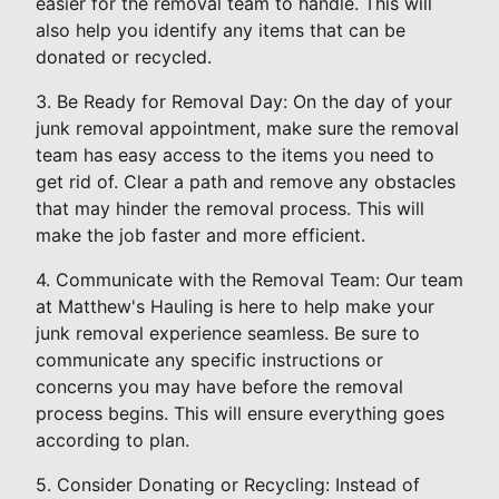
easier for the removal team to handle. This will
also help you identify any items that can be
donated or recycled.
3. Be Ready for Removal Day: On the day of your
junk removal appointment, make sure the removal
team has easy access to the items you need to
get rid of. Clear a path and remove any obstacles
that may hinder the removal process. This will
make the job faster and more efficient.
4. Communicate with the Removal Team: Our team
at Matthew's Hauling is here to help make your
junk removal experience seamless. Be sure to
communicate any specific instructions or
concerns you may have before the removal
process begins. This will ensure everything goes
according to plan.
5. Consider Donating or Recycling: Instead of