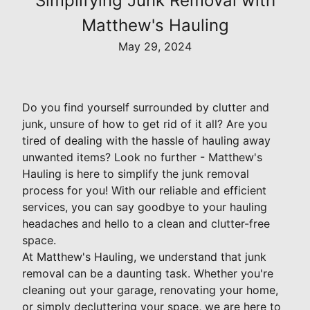
Simplifying Junk Removal with
Matthew's Hauling
May 29, 2024
Do you find yourself surrounded by clutter and
junk, unsure of how to get rid of it all? Are you
tired of dealing with the hassle of hauling away
unwanted items? Look no further - Matthew's
Hauling is here to simplify the junk removal
process for you! With our reliable and efficient
services, you can say goodbye to your hauling
headaches and hello to a clean and clutter-free
space.
At Matthew's Hauling, we understand that junk
removal can be a daunting task. Whether you're
cleaning out your garage, renovating your home,
or simply decluttering your space, we are here to