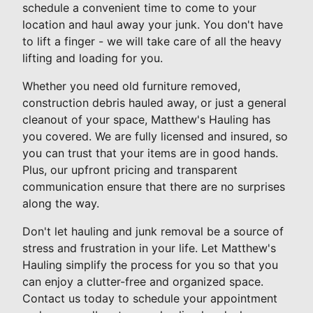
schedule a convenient time to come to your
location and haul away your junk. You don't have
to lift a finger - we will take care of all the heavy
lifting and loading for you.
Whether you need old furniture removed,
construction debris hauled away, or just a general
cleanout of your space, Matthew's Hauling has
you covered. We are fully licensed and insured, so
you can trust that your items are in good hands.
Plus, our upfront pricing and transparent
communication ensure that there are no surprises
along the way.
Don't let hauling and junk removal be a source of
stress and frustration in your life. Let Matthew's
Hauling simplify the process for you so that you
can enjoy a clutter-free and organized space.
Contact us today to schedule your appointment