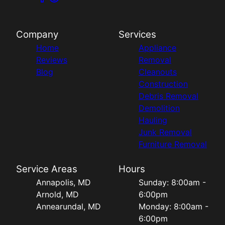
Company
Services
Home
Appliance
Reviews
Removal
Blog
Cleanouts
Construction
Debris Removal
Demolition
Hauling
Junk Removal
Furniture Removal
Service Areas
Hours
Annapolis, MD
Sunday: 8:00am -
Arnold, MD
6:00pm
Annearundal, MD
Monday: 8:00am -
6:00pm