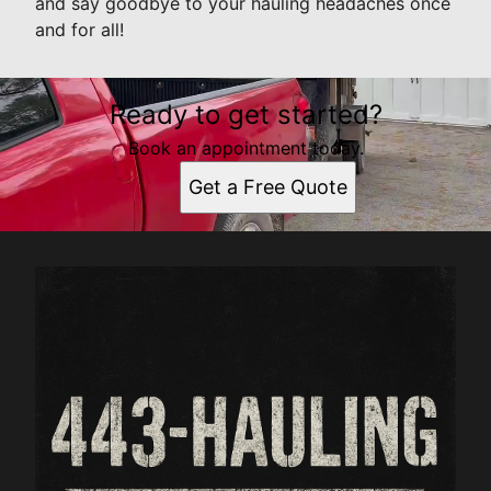
and say goodbye to your hauling headaches once
and for all!
Ready to get started?
Book an appointment today.
Get a Free Quote