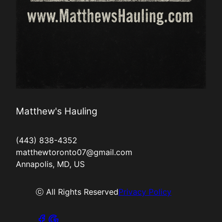
Matthew's Hauling
(443) 838-4352
matthewtoronto07@gmail.com
Annapolis, MD, US
ⓒ All Rights Reserved
Privacy Policy