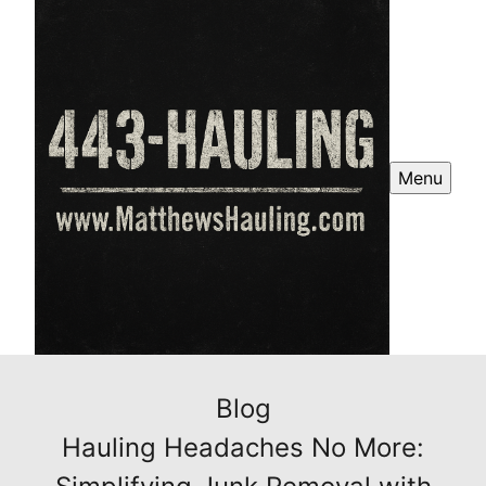
Menu
Blog
Hauling Headaches No More: