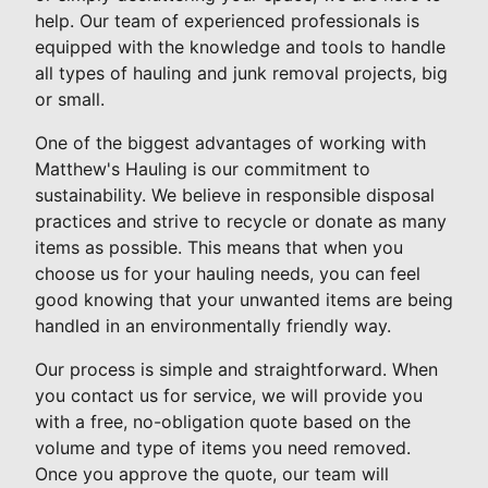
help. Our team of experienced professionals is
equipped with the knowledge and tools to handle
all types of hauling and junk removal projects, big
or small.
One of the biggest advantages of working with
Matthew's Hauling is our commitment to
sustainability. We believe in responsible disposal
practices and strive to recycle or donate as many
items as possible. This means that when you
choose us for your hauling needs, you can feel
good knowing that your unwanted items are being
handled in an environmentally friendly way.
Our process is simple and straightforward. When
you contact us for service, we will provide you
with a free, no-obligation quote based on the
volume and type of items you need removed.
Once you approve the quote, our team will