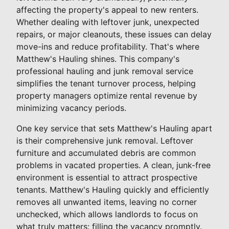
affecting the property's appeal to new renters.
Whether dealing with leftover junk, unexpected
repairs, or major cleanouts, these issues can delay
move-ins and reduce profitability. That's where
Matthew's Hauling shines. This company's
professional hauling and junk removal service
simplifies the tenant turnover process, helping
property managers optimize rental revenue by
minimizing vacancy periods.
One key service that sets Matthew's Hauling apart
is their comprehensive junk removal. Leftover
furniture and accumulated debris are common
problems in vacated properties. A clean, junk-free
environment is essential to attract prospective
tenants. Matthew's Hauling quickly and efficiently
removes all unwanted items, leaving no corner
unchecked, which allows landlords to focus on
what truly matters: filling the vacancy promptly.