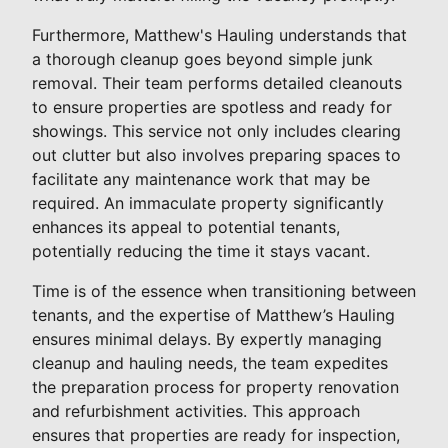
Furthermore, Matthew's Hauling understands that
a thorough cleanup goes beyond simple junk
removal. Their team performs detailed cleanouts
to ensure properties are spotless and ready for
showings. This service not only includes clearing
out clutter but also involves preparing spaces to
facilitate any maintenance work that may be
required. An immaculate property significantly
enhances its appeal to potential tenants,
potentially reducing the time it stays vacant.
Time is of the essence when transitioning between
tenants, and the expertise of Matthew’s Hauling
ensures minimal delays. By expertly managing
cleanup and hauling needs, the team expedites
the preparation process for property renovation
and refurbishment activities. This approach
ensures that properties are ready for inspection,