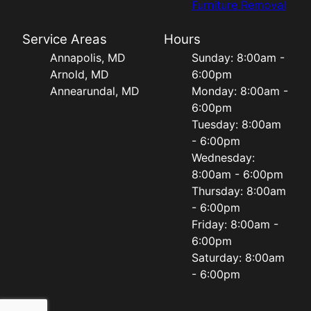
Furniture Removal
Service Areas
Hours
Annapolis, MD
Sunday: 8:00am -
Arnold, MD
6:00pm
Annearundal, MD
Monday: 8:00am -
6:00pm
Tuesday: 8:00am
- 6:00pm
Wednesday:
8:00am - 6:00pm
Thursday: 8:00am
- 6:00pm
Friday: 8:00am -
6:00pm
Saturday: 8:00am
- 6:00pm