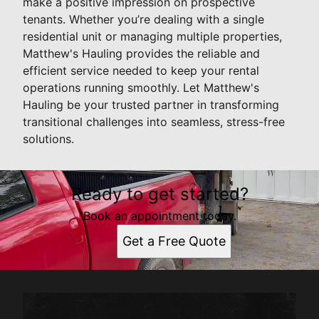
make a positive impression on prospective
tenants. Whether you’re dealing with a single
residential unit or managing multiple properties,
Matthew's Hauling provides the reliable and
efficient service needed to keep your rental
operations running smoothly. Let Matthew's
Hauling be your trusted partner in transforming
transitional challenges into seamless, stress-free
solutions.
Ready to get started?
Book an appointment today.
Get a Free Quote