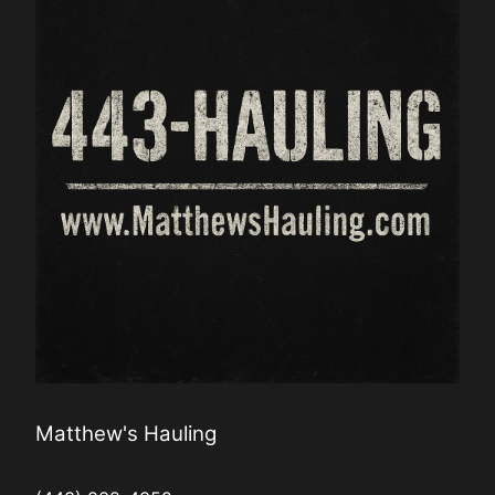
Matthew's Hauling