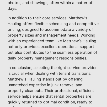
photos, and showings, often within a matter of
days.
In addition to their core services, Matthew's
Hauling offers flexible scheduling and competitive
pricing, designed to accommodate a variety of
property sizes and management needs. Working
with an experienced team like Matthew’s Hauling
not only provides excellent operational support
but also contributes to the seamless operation of
daily property management responsibilities.
In conclusion, selecting the right service provider
is crucial when dealing with tenant transitions.
Matthew's Hauling stands out by offering
unmatched expertise in junk removal and
property cleanouts. Their professional, efficient
service helps ensure that rental properties are
quickly returned to optimal condition, ready to