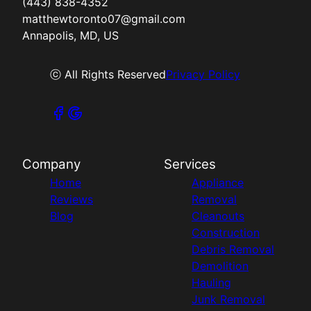
(443) 838-4352
matthewtoronto07@gmail.com
Annapolis, MD, US
ⓒ All Rights Reserved
Privacy Policy
Company
Services
Home
Appliance
Reviews
Removal
Blog
Cleanouts
Construction
Debris Removal
Demolition
Hauling
Junk Removal