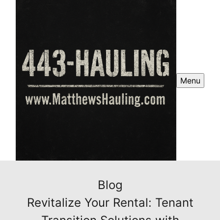
Menu
Blog
Revitalize Your Rental: Tenant