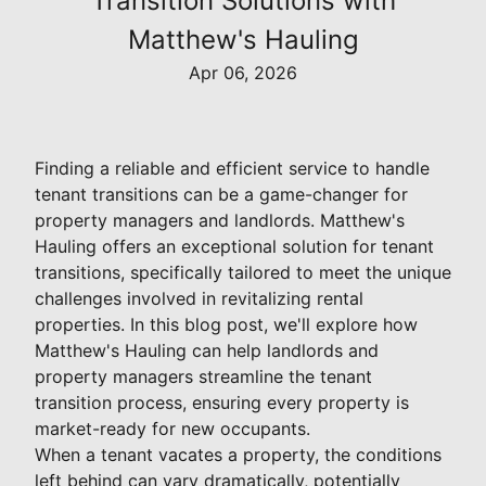
Transition Solutions with
Matthew's Hauling
Apr 06, 2026
Finding a reliable and efficient service to handle
tenant transitions can be a game-changer for
property managers and landlords. Matthew's
Hauling offers an exceptional solution for tenant
transitions, specifically tailored to meet the unique
challenges involved in revitalizing rental
properties. In this blog post, we'll explore how
Matthew's Hauling can help landlords and
property managers streamline the tenant
transition process, ensuring every property is
market-ready for new occupants.
When a tenant vacates a property, the conditions
left behind can vary dramatically, potentially