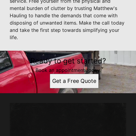
service. Free yourself from the physical and
mental burden of clutter by trusting Matthew's
Hauling to handle the demands that come with
disposing of unwanted items. Make the call today
and take the first step towards simplifying your
life.
Ready to get started?
Book an appointment today.
Get a Free Quote