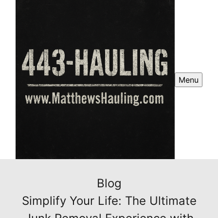
Menu
Blog
Simplify Your Life: The Ultimate