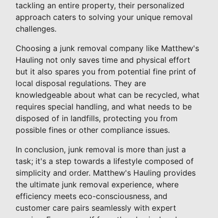
tackling an entire property, their personalized
approach caters to solving your unique removal
challenges.
Choosing a junk removal company like Matthew's
Hauling not only saves time and physical effort
but it also spares you from potential fine print of
local disposal regulations. They are
knowledgeable about what can be recycled, what
requires special handling, and what needs to be
disposed of in landfills, protecting you from
possible fines or other compliance issues.
In conclusion, junk removal is more than just a
task; it's a step towards a lifestyle composed of
simplicity and order. Matthew's Hauling provides
the ultimate junk removal experience, where
efficiency meets eco-consciousness, and
customer care pairs seamlessly with expert