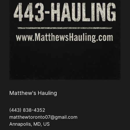
Matthew's Hauling
(443) 838-4352
matthewtoronto07@gmail.com
Annapolis, MD, US