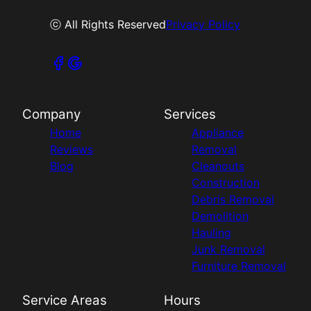
ⓒ All Rights Reserved
Privacy Policy
Company
Services
Home
Appliance
Reviews
Removal
Blog
Cleanouts
Construction
Debris Removal
Demolition
Hauling
Junk Removal
Furniture Removal
Service Areas
Hours