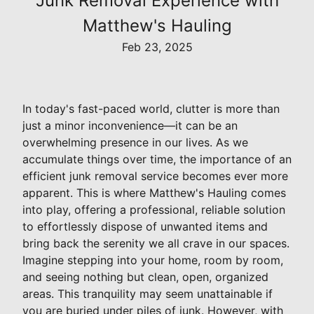
Junk Removal Experience with
Matthew's Hauling
Feb 23, 2025
In today's fast-paced world, clutter is more than
just a minor inconvenience—it can be an
overwhelming presence in our lives. As we
accumulate things over time, the importance of an
efficient junk removal service becomes ever more
apparent. This is where Matthew's Hauling comes
into play, offering a professional, reliable solution
to effortlessly dispose of unwanted items and
bring back the serenity we all crave in our spaces.
Imagine stepping into your home, room by room,
and seeing nothing but clean, open, organized
areas. This tranquility may seem unattainable if
you are buried under piles of junk. However, with