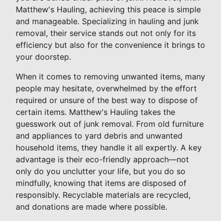
Matthew's Hauling, achieving this peace is simple
and manageable. Specializing in hauling and junk
removal, their service stands out not only for its
efficiency but also for the convenience it brings to
your doorstep.
When it comes to removing unwanted items, many
people may hesitate, overwhelmed by the effort
required or unsure of the best way to dispose of
certain items. Matthew's Hauling takes the
guesswork out of junk removal. From old furniture
and appliances to yard debris and unwanted
household items, they handle it all expertly. A key
advantage is their eco-friendly approach—not
only do you unclutter your life, but you do so
mindfully, knowing that items are disposed of
responsibly. Recyclable materials are recycled,
and donations are made where possible.