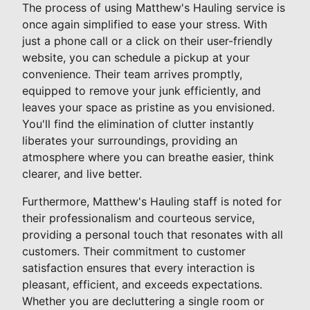
The process of using Matthew's Hauling service is
once again simplified to ease your stress. With
just a phone call or a click on their user-friendly
website, you can schedule a pickup at your
convenience. Their team arrives promptly,
equipped to remove your junk efficiently, and
leaves your space as pristine as you envisioned.
You'll find the elimination of clutter instantly
liberates your surroundings, providing an
atmosphere where you can breathe easier, think
clearer, and live better.
Furthermore, Matthew's Hauling staff is noted for
their professionalism and courteous service,
providing a personal touch that resonates with all
customers. Their commitment to customer
satisfaction ensures that every interaction is
pleasant, efficient, and exceeds expectations.
Whether you are decluttering a single room or