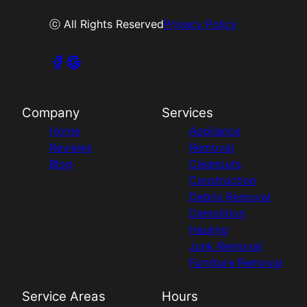
ⓒ All Rights Reserved
Privacy Policy
Company
Services
Home
Appliance
Reviews
Removal
Blog
Cleanouts
Construction
Debris Removal
Demolition
Hauling
Junk Removal
Furniture Removal
Service Areas
Hours