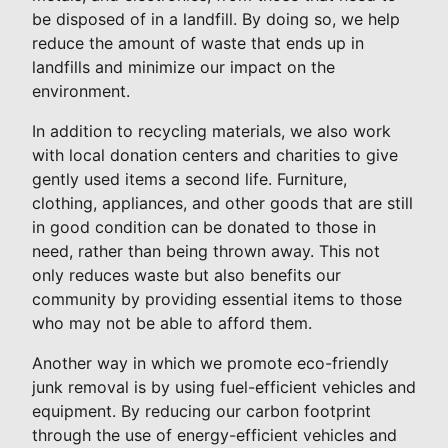
be disposed of in a landfill. By doing so, we help
reduce the amount of waste that ends up in
landfills and minimize our impact on the
environment.
In addition to recycling materials, we also work
with local donation centers and charities to give
gently used items a second life. Furniture,
clothing, appliances, and other goods that are still
in good condition can be donated to those in
need, rather than being thrown away. This not
only reduces waste but also benefits our
community by providing essential items to those
who may not be able to afford them.
Another way in which we promote eco-friendly
junk removal is by using fuel-efficient vehicles and
equipment. By reducing our carbon footprint
through the use of energy-efficient vehicles and