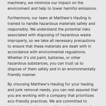
machinery, we minimize our impact on the
environment and help to lower harmful emissions.
Furthermore, our team at Matthew's Hauling is
trained to handle hazardous materials safely and
responsibly. We understand the potential risks
associated with disposing of hazardous waste
improperly, so we take all necessary precautions
to ensure that these materials are dealt with in
accordance with environmental regulations.
Whether it's old paint, batteries, or other
hazardous substances, you can trust us to
dispose of them safely and in an environmentally
friendly manner.
By choosing Matthew's Hauling for your hauling
and junk removal needs, you can rest assured that
you are working with a company that prioritizes
eco-friendly practices. We are committed to