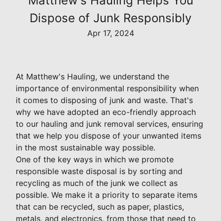
Matthew's Hauling Helps You
Dispose of Junk Responsibly
Apr 17, 2024
At Matthew's Hauling, we understand the
importance of environmental responsibility when
it comes to disposing of junk and waste. That's
why we have adopted an eco-friendly approach
to our hauling and junk removal services, ensuring
that we help you dispose of your unwanted items
in the most sustainable way possible.
One of the key ways in which we promote
responsible waste disposal is by sorting and
recycling as much of the junk we collect as
possible. We make it a priority to separate items
that can be recycled, such as paper, plastics,
metals, and electronics, from those that need to