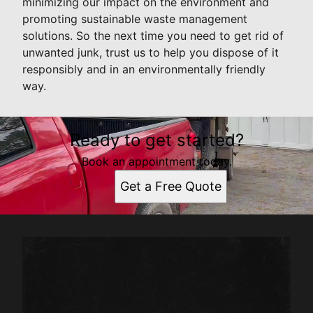
minimizing our impact on the environment and
promoting sustainable waste management
solutions. So the next time you need to get rid of
unwanted junk, trust us to help you dispose of it
responsibly and in an environmentally friendly
way.
Ready to get started?
Book an appointment today.
Get a Free Quote