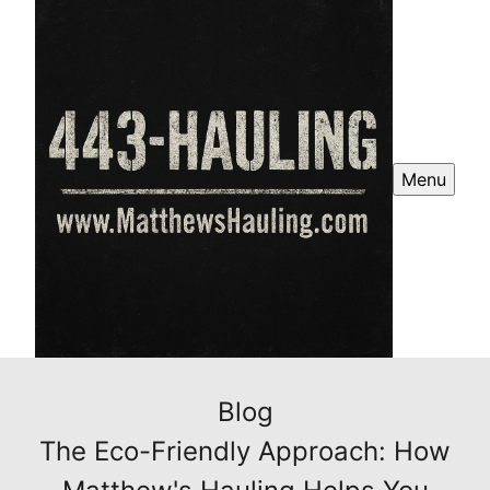
Menu
Blog
The Eco-Friendly Approach: How