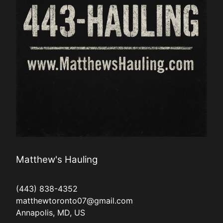
Matthew's Hauling
(443) 838-4352
matthewtoronto07@gmail.com
Annapolis, MD, US