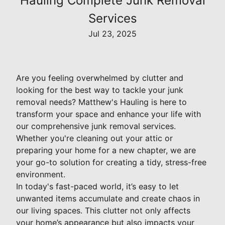
Hauling Complete Junk Removal
Services
Jul 23, 2025
Are you feeling overwhelmed by clutter and
looking for the best way to tackle your junk
removal needs? Matthew's Hauling is here to
transform your space and enhance your life with
our comprehensive junk removal services.
Whether you're cleaning out your attic or
preparing your home for a new chapter, we are
your go-to solution for creating a tidy, stress-free
environment.
In today's fast-paced world, it’s easy to let
unwanted items accumulate and create chaos in
our living spaces. This clutter not only affects
your home’s appearance but also impacts your