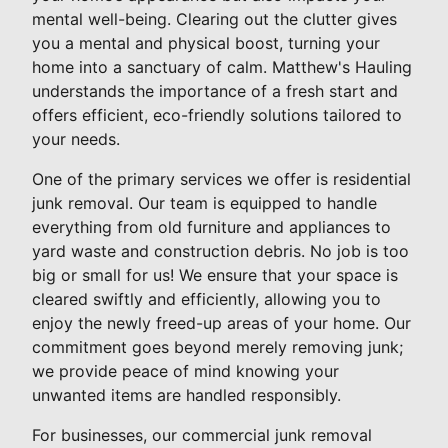
mental well-being. Clearing out the clutter gives
you a mental and physical boost, turning your
home into a sanctuary of calm. Matthew's Hauling
understands the importance of a fresh start and
offers efficient, eco-friendly solutions tailored to
your needs.
One of the primary services we offer is residential
junk removal. Our team is equipped to handle
everything from old furniture and appliances to
yard waste and construction debris. No job is too
big or small for us! We ensure that your space is
cleared swiftly and efficiently, allowing you to
enjoy the newly freed-up areas of your home. Our
commitment goes beyond merely removing junk;
we provide peace of mind knowing your
unwanted items are handled responsibly.
For businesses, our commercial junk removal