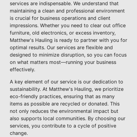
services are indispensable. We understand that
maintaining a clean and professional environment
is crucial for business operations and client
impressions. Whether you need to clear out office
furniture, old electronics, or excess inventory,
Matthew's Hauling is ready to partner with you for
optimal results. Our services are flexible and
designed to minimize disruption, so you can focus
on what matters most—running your business
effectively.
A key element of our service is our dedication to
sustainability. At Matthew's Hauling, we prioritize
eco-friendly practices, ensuring that as many
items as possible are recycled or donated. This
not only reduces the environmental impact but
also supports local communities. By choosing our
services, you contribute to a cycle of positive
change.