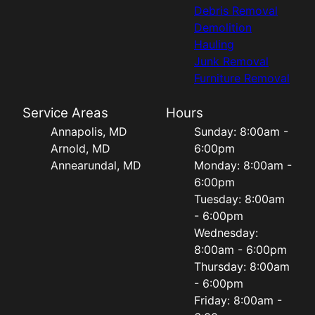
Debris Removal
Demolition
Hauling
Junk Removal
Furniture Removal
Service Areas
Hours
Annapolis, MD
Sunday: 8:00am -
Arnold, MD
6:00pm
Annearundal, MD
Monday: 8:00am -
6:00pm
Tuesday: 8:00am
- 6:00pm
Wednesday:
8:00am - 6:00pm
Thursday: 8:00am
- 6:00pm
Friday: 8:00am -