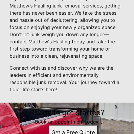
Matthew’s Hauling junk removal services, getting
there has never been easier. We take the stress
and hassle out of decluttering, allowing you to
focus on enjoying your newly organized space.
Don't let junk weigh you down any longer—
contact Matthew's Hauling today and take the
first step toward transforming your home or
business into a clean, rejuvenating space.
Connect with us and discover why we are the
leaders in efficient and environmentally
responsible junk removal. Your journey toward a
tidier life starts here!
Ready to get started?
Book an appointment today.
Get a Free Quote