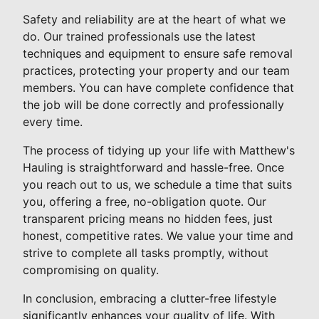
Safety and reliability are at the heart of what we
do. Our trained professionals use the latest
techniques and equipment to ensure safe removal
practices, protecting your property and our team
members. You can have complete confidence that
the job will be done correctly and professionally
every time.
The process of tidying up your life with Matthew's
Hauling is straightforward and hassle-free. Once
you reach out to us, we schedule a time that suits
you, offering a free, no-obligation quote. Our
transparent pricing means no hidden fees, just
honest, competitive rates. We value your time and
strive to complete all tasks promptly, without
compromising on quality.
In conclusion, embracing a clutter-free lifestyle
significantly enhances your quality of life. With