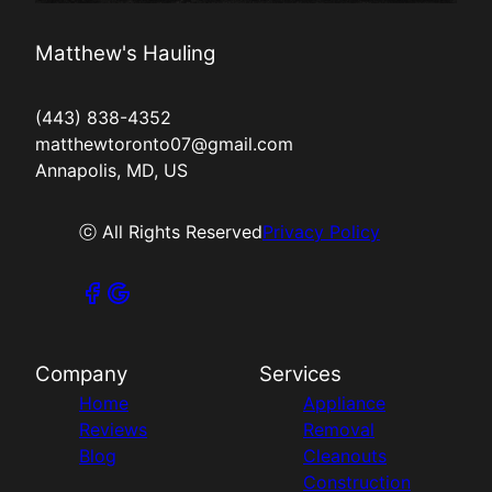
Matthew's Hauling
(443) 838-4352
matthewtoronto07@gmail.com
Annapolis, MD, US
ⓒ All Rights Reserved
Privacy Policy
Company
Services
Home
Appliance
Reviews
Removal
Blog
Cleanouts
Construction