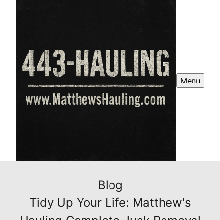
Menu
Blog
Tidy Up Your Life: Matthew's